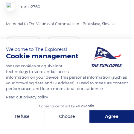
franzi2760
Memorial to The Victims of Communism - Bratislava, Slovakia
READ MORE
TRANSLATE
Welcome to The Explorers!
Cookie management
We use cookies or equivalent
technology to store and/or access
information on your device. This personal information (such as
your browsing data and IP address) is used to measure content
performance, and learn more about our audience.
Read our privacy policy
Consents certified by
Slovanské nábrežie 1093
Refuse
Choose
Agree
Axeptio consent
Consent Management Platform: Personalize Your Options
Our platform empowers you to tailor and manage your privacy se