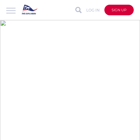
LOG IN
SIGN UP