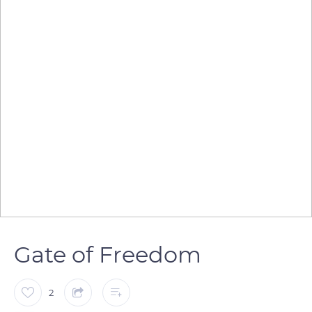
Gate of Freedom
2