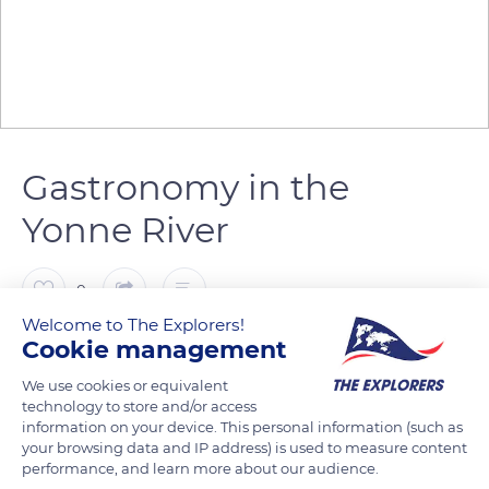
Gastronomy in the
Yonne River
0
Welcome to The Explorers!
Cookie management
The Explorers
FOLLOW
We use cookies or equivalent
technology to store and/or access
During the time spent with friends on the barges of the river
information on your device. This personal information (such as
Yonne, between two locks, the tasting of all the Burgundy
your browsing data and IP address) is used to measure content
performance, and learn more about our audience.
specialties is a must. Cheeses, bread, pâtés, meat, the famous