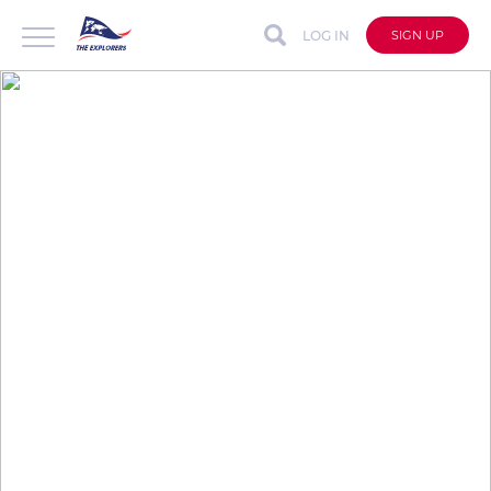
LOG IN
SIGN UP