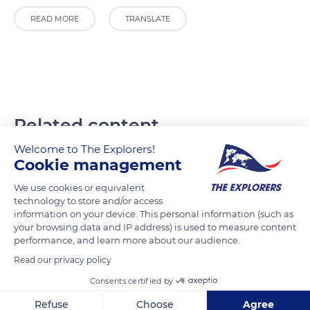
READ MORE
TRANSLATE
Related content
Welcome to The Explorers!
Cookie management
We use cookies or equivalent
technology to store and/or access
information on your device. This personal information (such as
your browsing data and IP address) is used to measure content
performance, and learn more about our audience.
Read our privacy policy
Consents certified by
Refuse
Choose
Agree