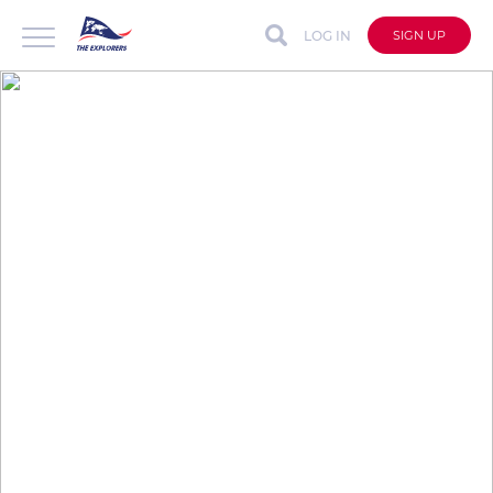
LOG IN
SIGN UP