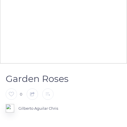
Garden Roses
0
Gilberto Aguilar Chris