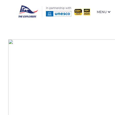
In partnership with
MENU