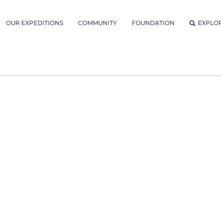
OUR EXPEDITIONS
COMMUNITY
FOUNDATION
EXPLO