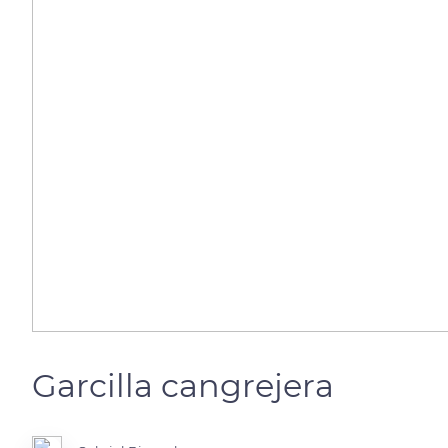
Garcilla cangrejera