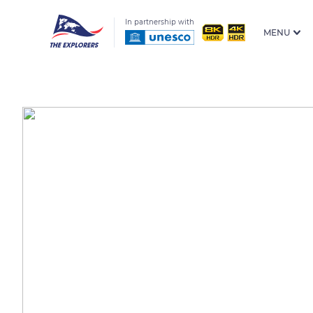
In partnership with
MENU