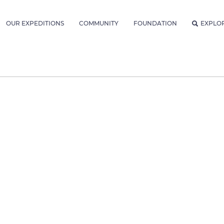
OUR EXPEDITIONS
COMMUNITY
FOUNDATION
EXPLO