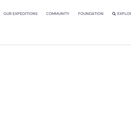
OUR EXPEDITIONS
COMMUNITY
FOUNDATION
EXPLO