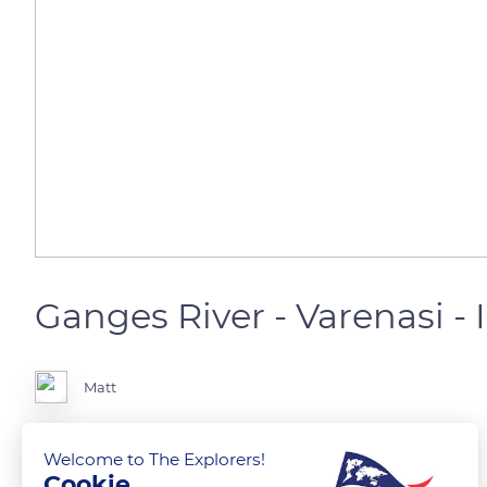
Ganges River - Varenasi - 
Matt
Welcome to The Explorers!
Cookie