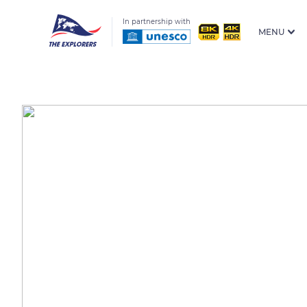
In partnership with
MENU