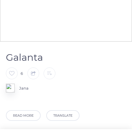
Galanta
6
Jana
READ MORE
TRANSLATE