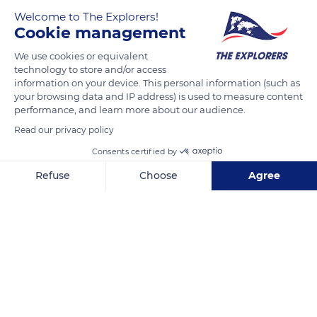
Welcome to The Explorers!
Cookie management
We use cookies or equivalent
technology to store and/or access
information on your device. This personal information (such as
your browsing data and IP address) is used to measure content
performance, and learn more about our audience.
MESTSKÉ KULTÚRNE STREDISKO
Read our privacy policy
Consents certified by
Refuse
Choose
Agree
Axeptio consent
Consent Management Platform: Personalize Your Options
Related content
Our platform empowers you to tailor and manage your privacy se