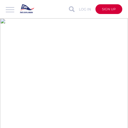
LOG IN
SIGN UP