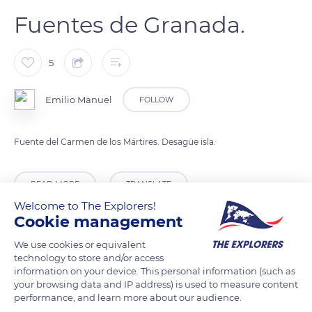
Fuentes de Granada.
5
Emilio Manuel
FOLLOW
Fuente del Carmen de los Mártires. Desagüe isla.
READ MORE
TRANSLATE
Welcome to The Explorers!
Cookie management
We use cookies or equivalent
technology to store and/or access
information on your device. This personal information (such as
your browsing data and IP address) is used to measure content
performance, and learn more about our audience.