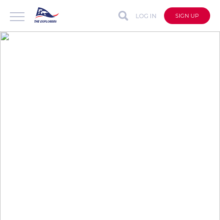
LOG IN
SIGN UP