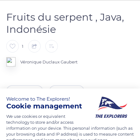
Fruits du serpent , Java,
Indonésie
1
Véronique Duclaux Gaubert
READ MORE
TRANSLATE
Welcome to The Explorers!
Cookie management
We use cookies or equivalent
technology to store and/or access
information on your device. This personal information (such as
your browsing data and IP address) is used to measure content
performance, and learn more about our audience.