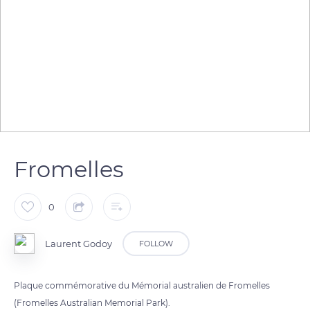
Fromelles
0
Laurent Godoy
FOLLOW
Plaque commémorative du Mémorial australien de Fromelles
(Fromelles Australian Memorial Park).