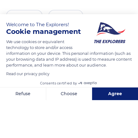
READ MORE
TRANSLATE
Welcome to The Explorers!
Cookie management
We use cookies or equivalent
technology to store and/or access
information on your device. This personal information (such as
your browsing data and IP address) is used to measure content
performance, and learn more about our audience.
Read our privacy policy
Consents certified by
Australian Memorial Park
Refuse
Choose
Agree
Axeptio consent
Consent Management Platform: Personalize Your Options
Our platform empowers you to tailor and manage your privacy se
Related content