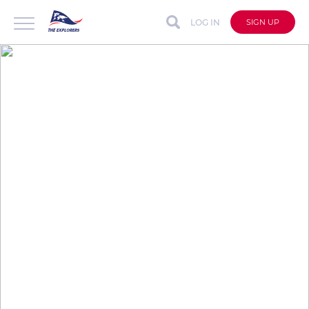
LOG IN
SIGN UP