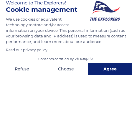
Welcome to The Explorers!
The Explorers
FOLLOW
Cookie management
We use cookies or equivalent
The Terre de Lin factories, based in Saint-Pierre-le-Viger,
technology to store and/or access
consist of several buildings, each dedicated to one stage of
information on your device. This personal information (such as
your browsing data and IP address) is used to measure content
flax fibers transformation. The machines first rid them of their
performance, and learn more about our audience.
straw matrix, flatten them, comb them, and finally form a
Read our privacy policy
large ribbon of silky fiber. The golden linen fiber, which seems
like hair, is stored in metal barrels and shipped to the four
Consents certified by
corners of the earth to be spun.
Refuse
Choose
Agree
Axeptio consent
Consent Management Platform: Personalize Your Options
READ MORE
TRANSLATE
Our platform empowers you to tailor and manage your privacy se