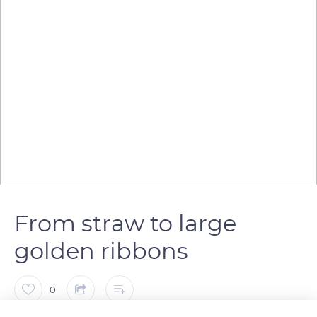
From straw to large
golden ribbons
0