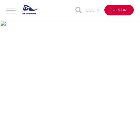
LOG IN
SIGN UP