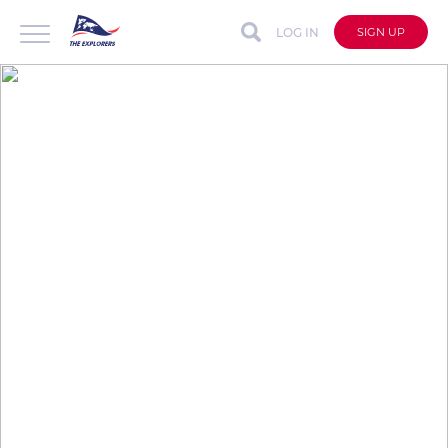
LOG IN
SIGN UP