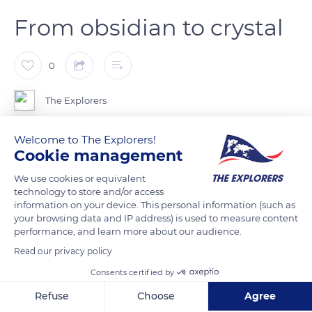
From obsidian to crystal
0
The Explorers
Welcome to The Explorers!
The molten crystal is picked up by the master glassmaker in a
Cookie management
melting furnace, using a metal rod. The viscous mass of
material is shaped with the help of tools, made of wood or
We use cookies or equivalent
technology to store and/or access
metal, and then blown. The crystal is worked at a temperature
information on your device. This personal information (such as
of between 2,000°F and 2,300°F (1,100°C and 1,200°C). The
your browsing data and IP address) is used to measure content
history of glass stretches back more than 100,000 years
performance, and learn more about our audience.
before Christ, with the use by humans of obsidian, a natural
Read our privacy policy
volcanic glass, for carving tools and weapons. Blown glass
Consents certified by
appeared among the Phoenicians in the 3rd century BC. The
Refuse
Choose
Agree
technique of blown-moulded decoration was perfected by