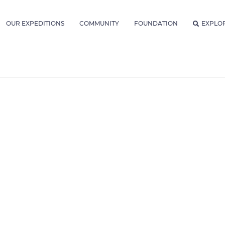
OUR EXPEDITIONS
COMMUNITY
FOUNDATION
EXPLO