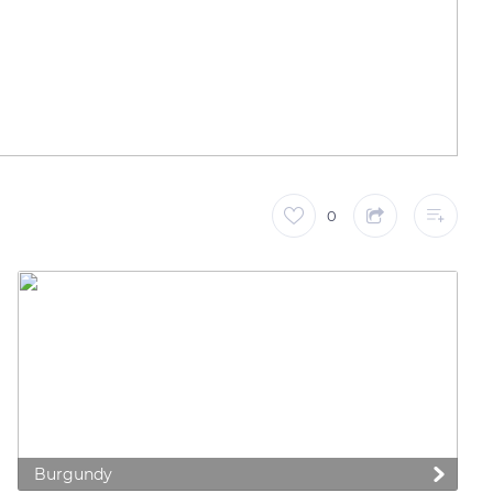
0
Burgundy