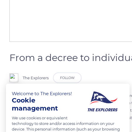
From a decree to individua
The Explorers
FOLLOW
Welcome to The Explorers!
Today, the starting date for harvest is determined by prefectural dec
Cookie
has the last word for the precise beginning and decides according to
management
the sugar/acidity ratio balanced. Winemakers usually do not harvest 
We use cookies or equivalent
the taste would be diluted. In Burgundy, the white grapes are harvest
technology to store and/or access information on your
device. This personal information (such as your browsing