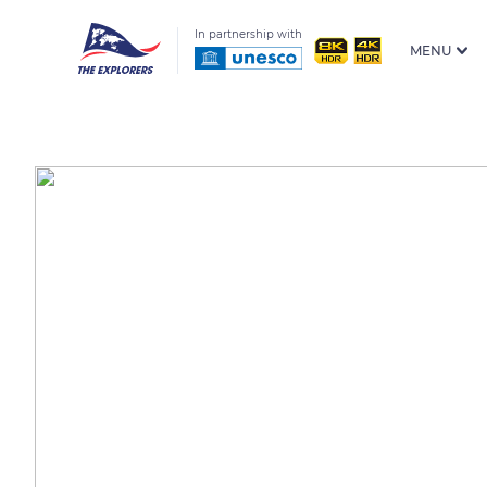
In partnership with
MENU