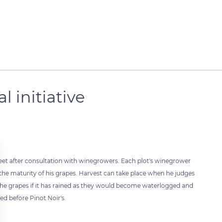
l initiative
reet after consultation with winegrowers. Each plot's winegrower
 the maturity of his grapes. Harvest can take place when he judges
the grapes if it has rained as they would become waterlogged and
ed before Pinot Noir's.