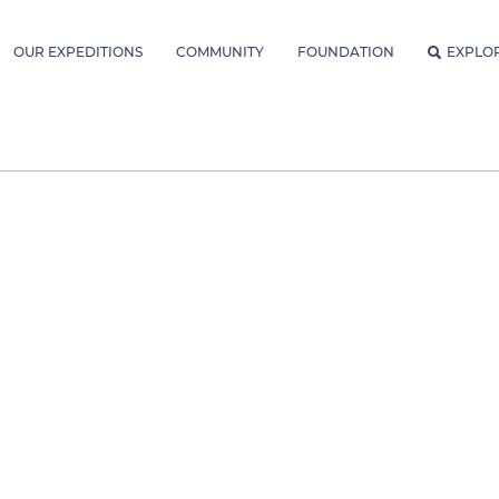
OUR EXPEDITIONS
COMMUNITY
FOUNDATION
EXPLO