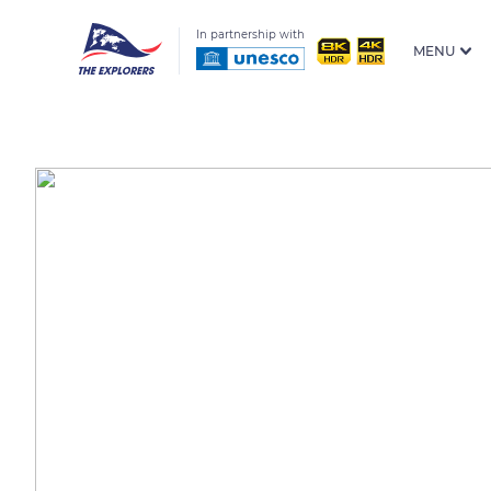
In partnership with
MENU