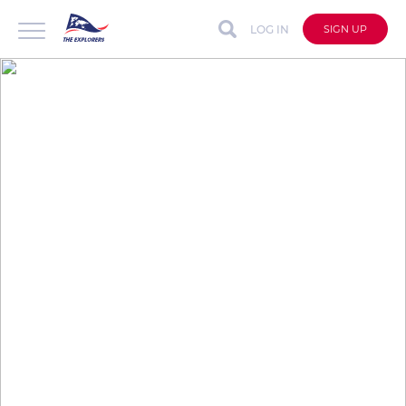
LOG IN
SIGN UP