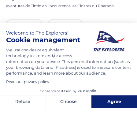
aventures de Tintin en l’occurrence les Cigares du Pharaon.
READ MORE
TRANSLATE
Welcome to The Explorers!
Cookie management
We use cookies or equivalent
technology to store and/or access
information on your device. This personal information (such as
your browsing data and IP address) is used to measure content
performance, and learn more about our audience.
Read our privacy policy
Consents certified by
MJ95+8G Ottignies-Louvain-la-Neuve
Refuse
Choose
Agree
Axeptio consent
Consent Management Platform: Personalize Your Options
Our platform empowers you to tailor and manage your privacy se
Related content