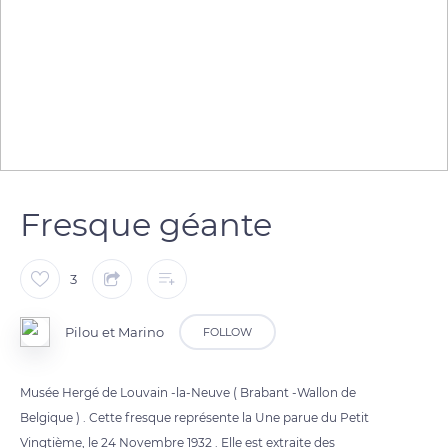
Fresque géante
3
Pilou et Marino
FOLLOW
Musée Hergé de Louvain -la-Neuve ( Brabant -Wallon de
Belgique ) . Cette fresque représente la Une parue du Petit
Vingtième, le 24 Novembre 1932 . Elle est extraite des