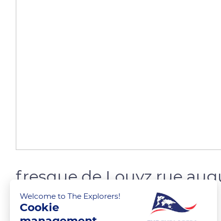
fresque de Louyz rue aug
Welcome to The Explorers!
Cookie
steph_T
FOLLOW
management