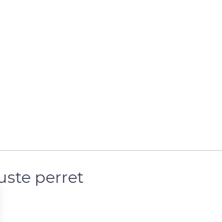
uste perret