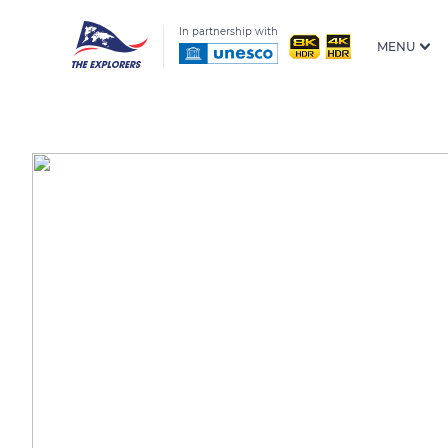
In partnership with
MENU