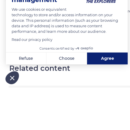
We use cookies or equivalent
fresque de Louyz située 8 rue auguste perret à Paris 13 en sur un mure
technology to store and/or access information on your
device. This personal information (such as your browsing
data and IP address) is used to measure content
READ MORE
TRANSLATE
performance, and learn more about our audience.
Read our privacy policy
Consents certified by
Refuse
Choose
Agree
Related content
Axeptio consent
Consent Management Platform: Personalize Your Options
Our platform empowers you to tailor and manage your privacy