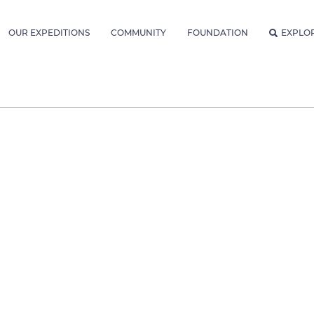
OUR EXPEDITIONS
COMMUNITY
FOUNDATION
EXPLO