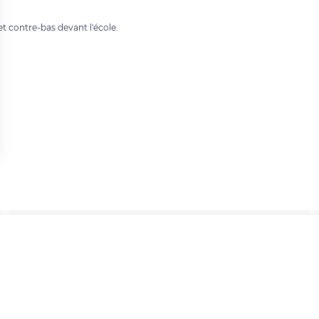
t contre-bas devant l'école.
 settings, ensuring compliance with regulations. Customize your