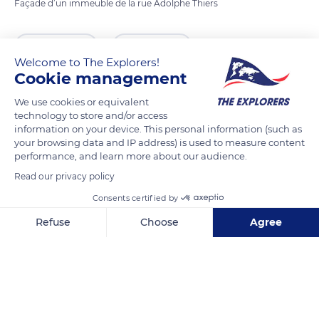
Façade d’un immeuble de la rue Adolphe Thiers
READ MORE
TRANSLATE
Welcome to The Explorers!
Cookie management
We use cookies or equivalent
technology to store and/or access
information on your device. This personal information (such as
your browsing data and IP address) is used to measure content
performance, and learn more about our audience.
Read our privacy policy
Consents certified by
71 Rue Adolphe Thiers
Refuse
Choose
Agree
Axeptio consent
Consent Management Platform: Personalize Your Options
Our platform empowers you to tailor and manage your privacy se
Related content