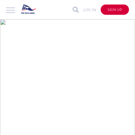
LOG IN
SIGN UP