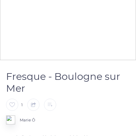
Fresque - Boulogne sur
Mer
1
Marie Ô