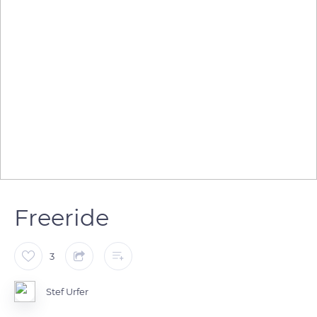
Freeride
3
Stef Urfer