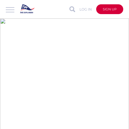
LOG IN
SIGN UP