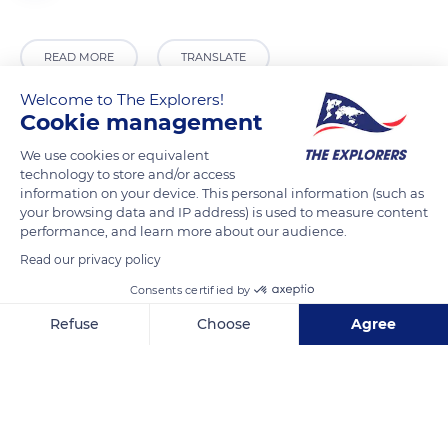
READ MORE
TRANSLATE
Welcome to The Explorers!
Cookie management
We use cookies or equivalent
technology to store and/or access
information on your device. This personal information (such as
your browsing data and IP address) is used to measure content
performance, and learn more about our audience.
Read our privacy policy
6JXW+F8 Agarn
Consents certified by
Refuse
Choose
Agree
Axeptio consent
Consent Management Platform: Personalize Your Options
Our platform empowers you to tailor and manage your privacy se
Related content