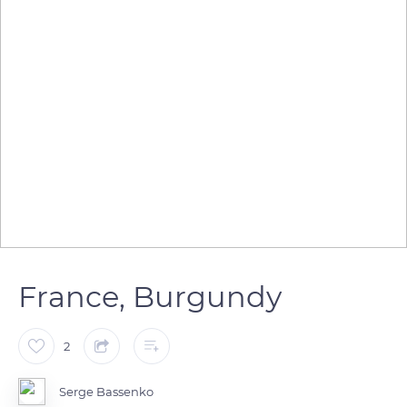
France, Burgundy
2
Serge Bassenko