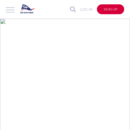
LOG IN
SIGN UP