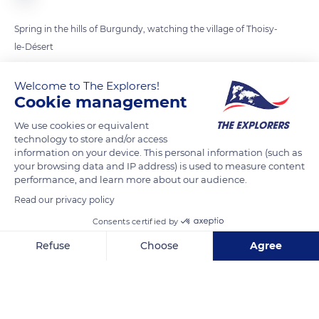
Spring in the hills of Burgundy, watching the village of Thoisy-
le-Désert
Welcome to The Explorers!
READ MORE
TRANSLATE
Cookie management
We use cookies or equivalent
technology to store and/or access
information on your device. This personal information (such as
your browsing data and IP address) is used to measure content
performance, and learn more about our audience.
Read our privacy policy
Consents certified by
Refuse
Choose
Agree
5 Route de Cercey
Axeptio consent
Consent Management Platform: Personalize Your Options
Our platform empowers you to tailor and manage your privacy se