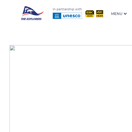
In partnership with
MENU