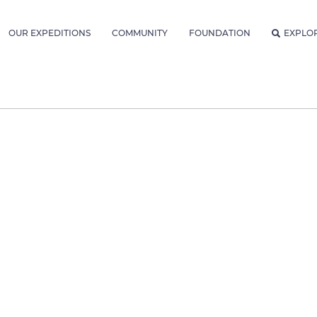
OUR EXPEDITIONS
COMMUNITY
FOUNDATION
EXPLO