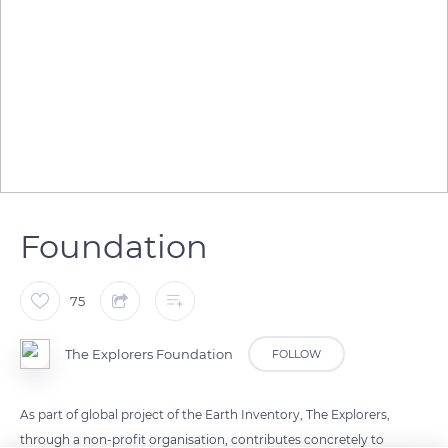
Foundation
75
The Explorers Foundation
FOLLOW
As part of global project of the Earth Inventory, The Explorers,
through a non-profit organisation, contributes concretely to