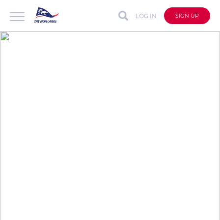
LOG IN
SIGN UP