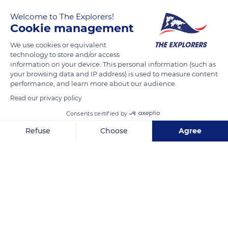
the preservation of the natural, cultural, and human heritage,
Welcome to The Explorers!
worldwide, by supporting actors on the field and their
Cookie management
projects.
We use cookies or equivalent
technology to store and/or access
information on your device. This personal information (such as
READ MORE
TRANSLATE
your browsing data and IP address) is used to measure content
performance, and learn more about our audience.
Read our privacy policy
Consents certified by
Refuse
Choose
Agree
Related content
Axeptio consent
Consent Management Platform: Personalize Your Options
Our platform empowers you to tailor and manage your privacy se