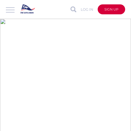
LOG IN
SIGN UP