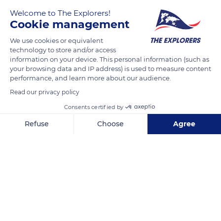
the preservation of the natural, cultural, and human heritage,
Welcome to The Explorers!
worldwide, by supporting actors on the field and their
Cookie management
projects.
We use cookies or equivalent
technology to store and/or access
READ MORE
TRANSLATE
information on your device. This personal information (such as
your browsing data and IP address) is used to measure content
performance, and learn more about our audience.
Read our privacy policy
Consents certified by
Refuse
Choose
Agree
Related content
Axeptio consent
Consent Management Platform: Personalize Your Options
Our platform empowers you to tailor and manage your privacy se