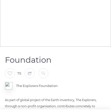
Foundation
75
The Explorers Foundation
As part of global project of the Earth Inventory, The Explorers,
through a non-profit organisation, contributes concretely to