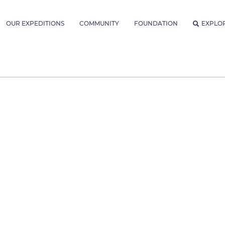
OUR EXPEDITIONS
COMMUNITY
FOUNDATION
EXPLO