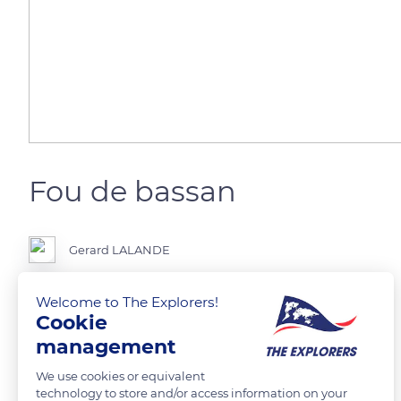
Fou de bassan
Gerard LALANDE
Welcome to The Explorers!
Cookie
READ MORE
TRANSLATE
management
We use cookies or equivalent
technology to store and/or access information on your