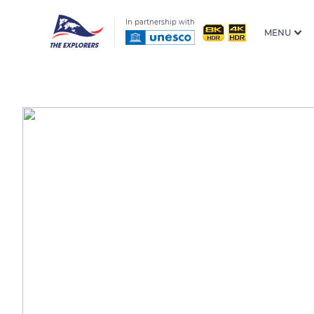
In partnership with
MENU