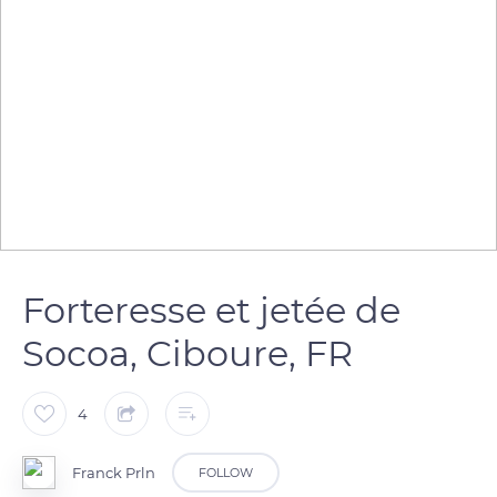
Forteresse et jetée de
Socoa, Ciboure, FR
4
Franck Prln
FOLLOW