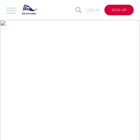
LOG IN
SIGN UP