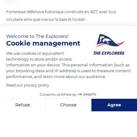
Forteresse défensive historique construite en 1627, avec tour
Welcome to The Explorers!
READ MORE
TRANSLATE
Cookie management
We use cookies or equivalent
technology to store and/or access
information on your device. This personal information (such as
your browsing data and IP address) is used to measure content
performance, and learn more about our audience.
Read our privacy policy
Consents certified by
Refuse
Choose
Agree
Club Sous Marin Pau Océan
Axeptio consent
Consent Management Platform: Personalize Your Options
Our platform empowers you to tailor and manage your privacy se