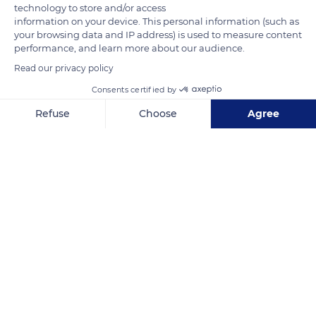
technology to store and/or access
information on your device. This personal information (such as
your browsing data and IP address) is used to measure content
performance, and learn more about our audience.
Read our privacy policy
Consents certified by
8HX2+J8
Refuse
Choose
Agree
Axeptio consent
Consent Management Platform: Personalize Your Options
Our platform empowers you to tailor and manage your privacy se
Related content