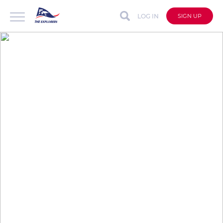
LOG IN
SIGN UP