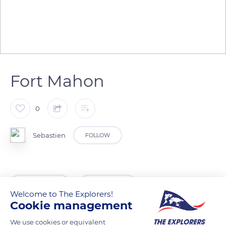
Fort Mahon
0
Sebastien
FOLLOW
READ MORE
TRANSLATE
Welcome to The Explorers!
Cookie management
We use cookies or equivalent