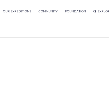
OUR EXPEDITIONS
COMMUNITY
FOUNDATION
EXPLO