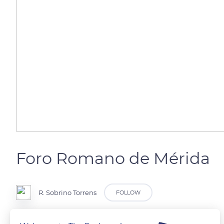
Foro Romano de Mérida
R. Sobrino Torrens
FOLLOW
Mérida