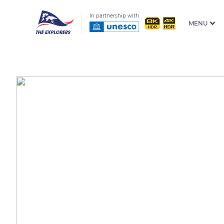
In partnership with
MENU