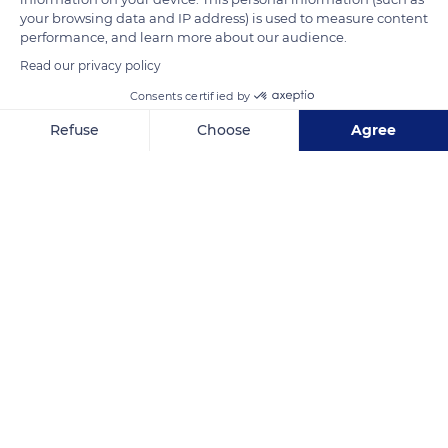
your browsing data and IP address) is used to measure content
performance, and learn more about our audience.
READ MORE
TRANSLATE
Read our privacy policy
Consents certified by
Refuse
Choose
Agree
Axeptio consent
Consent Management Platform: Personalize Your Options
Our platform empowers you to tailor and manage your privacy se
Les Mourres
Related content