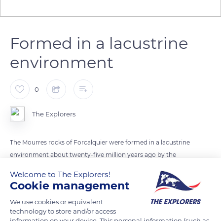
Formed in a lacustrine
environment
0
The Explorers
The Mourres rocks of Forcalquier were formed in a lacustrine
environment about twenty-five million years ago by the
stabilization of limestone sediments by seagrass beds.
Welcome to The Explorers!
Differential erosion then exposed the structures consolidated
Cookie management
by the algae constructions. The necrosis of certain parts of
We use cookies or equivalent
these algal islands also contributed to the variety of forms
technology to store and/or access
visible today.
information on your device. This personal information (such as