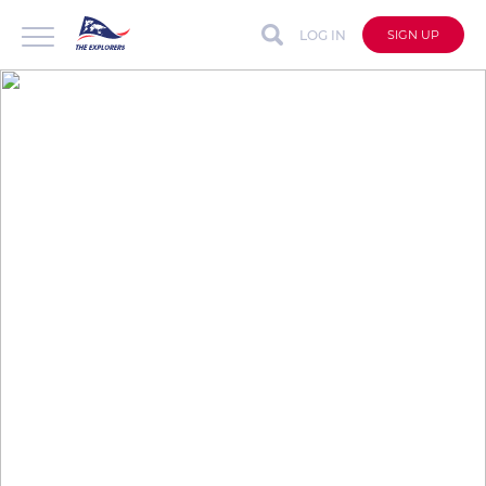
LOG IN
SIGN UP