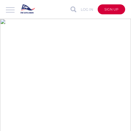
LOG IN
SIGN UP