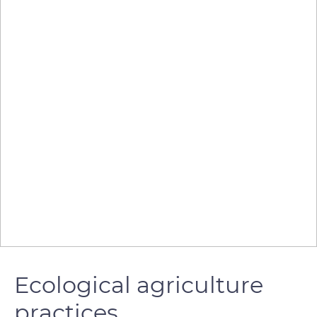
Ecological agriculture
practices