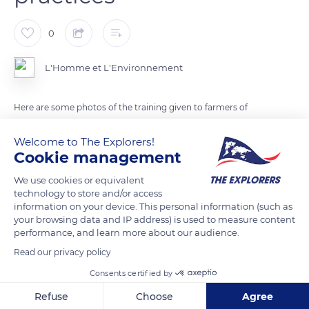
0
L'Homme et L'Environnement
Here are some photos of the training given to farmers of
Vohimana on ecological agriculture practices.
Welcome to The Explorers!
Cookie management
Photo: Erito Andriantsitoherina
We use cookies or equivalent
technology to store and/or access
READ MORE
TRANSLATE
information on your device. This personal information (such as
your browsing data and IP address) is used to measure content
performance, and learn more about our audience.
Read our privacy policy
Consents certified by
Refuse
Choose
Agree