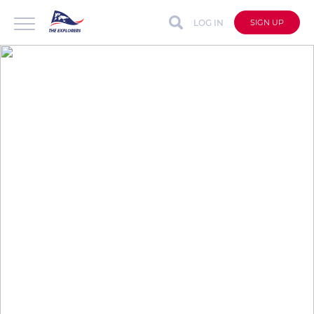
LOG IN
SIGN UP