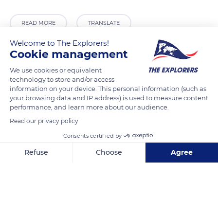
READ MORE
TRANSLATE
Welcome to The Explorers!
Cookie management
We use cookies or equivalent
technology to store and/or access
information on your device. This personal information (such as
your browsing data and IP address) is used to measure content
performance, and learn more about our audience.
Read our privacy policy
Étang de Saint-Cucufa
Consents certified by
Refuse
Choose
Agree
Axeptio consent
Consent Management Platform: Personalize Your Options
Our platform empowers you to tailor and manage your privacy se
Related content