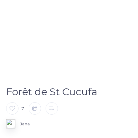
Forêt de St Cucufa
7
Jana