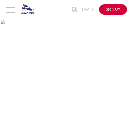
LOG IN
SIGN UP