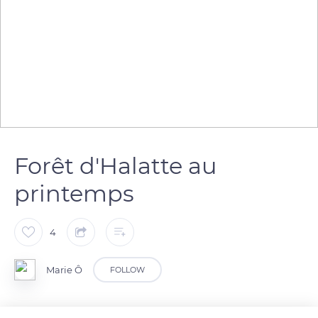
Forêt d'Halatte au
printemps
4
Marie Ô
FOLLOW
Au printemps les sous-bois de la forêt d'Halatte se couvrent