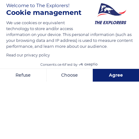
Welcome to The Explorers!
notamment de Jacinthes des bois. En Picardie cette plante
Cookie management
est également appelée muguet bleu
We use cookies or equivalent
technology to store and/or access
READ MORE
TRANSLATE
information on your device. This personal information (such as
your browsing data and IP address) is used to measure content
performance, and learn more about our audience.
Read our privacy policy
Consents certified by
Refuse
Choose
Agree
Axeptio consent
Consent Management Platform: Personalize Your Options
Our platform empowers you to tailor and manage your privacy se
Mont Pagnote