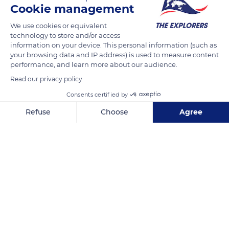
Cookie management
Condé-sur-Noireau, whose station was inaugurated in 1868.
Rich of the remarkable landscape environment of Norman
We use cookies or equivalent
technology to store and/or access
Switzerland, this secondary line foreshadowed the current
information on your device. This personal information (such as
lines of regional trains.
your browsing data and IP address) is used to measure content
performance, and learn more about our audience.
Read our privacy policy
READ MORE
TRANSLATE
Consents certified by
Refuse
Choose
Agree
Axeptio consent
Consent Management Platform: Personalize Your Options
Our platform empowers you to tailor and manage your privacy se
Viaduc de Clécy