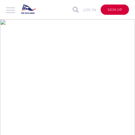
LOG IN
SIGN UP