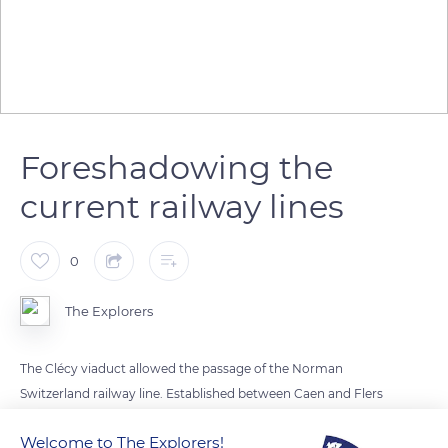
Foreshadowing the
current railway lines
0
The Explorers
The Clécy viaduct allowed the passage of the Norman
Switzerland railway line. Established between Caen and Flers
in Normandy, it was built in the second half of the 19th
Welcome to The Explorers!
century, from 1862, to open up the industrializing town of