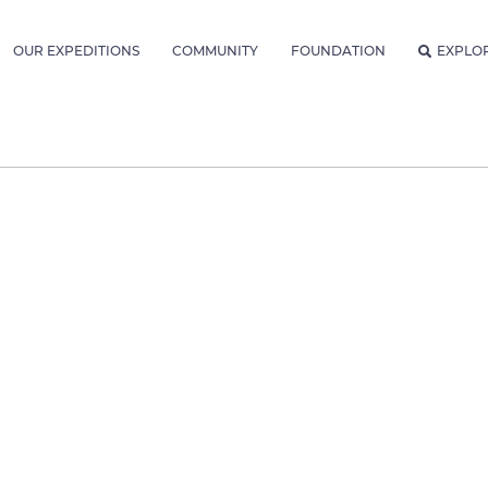
OUR EXPEDITIONS
COMMUNITY
FOUNDATION
EXPLO