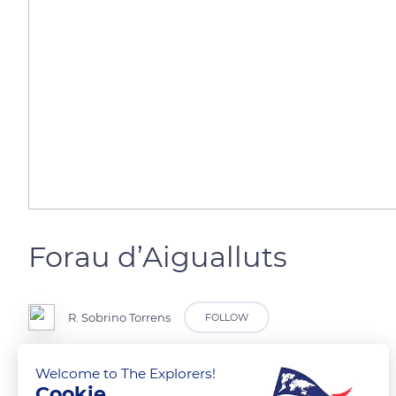
Forau d’Aigualluts
R. Sobrino Torrens
FOLLOW
Pirineos
Welcome to The Explorers!
Cookie