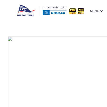
In partnership with
MENU