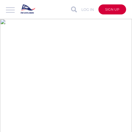
LOG IN
SIGN UP