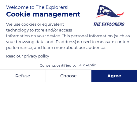
Welcome to The Explorers!
Cookie management
We use cookies or equivalent
technology to store and/or access
information on your device. This personal information (such as
your browsing data and IP address) is used to measure content
performance, and learn more about our audience.
Unnamed Road
Read our privacy policy
Consents certified by
Refuse
Choose
Agree
Axeptio consent
Consent Management Platform: Personalize Your Options
Related content
Our platform empowers you to tailor and manage your privacy se