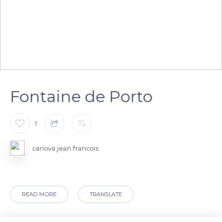
Fontaine de Porto
1
canova jean francois
READ MORE
TRANSLATE