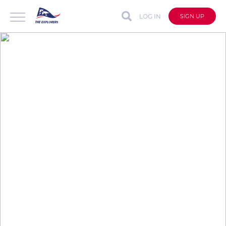
LOG IN
SIGN UP