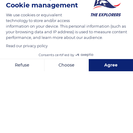
Cookie management
READ MORE
TRANSLATE
We use cookies or equivalent
technology to store and/or access
information on your device. This personal information (such as
your browsing data and IP address) is used to measure content
performance, and learn more about our audience.
Read our privacy policy
Consents certified by
Refuse
Choose
Agree
Axeptio consent
Consent Management Platform: Personalize Your Options
Calle Rafael Alberti, s/n, 35507 Tahiche, Las Palmas, Spain
Our platform empowers you to tailor and manage your privacy se
Related content