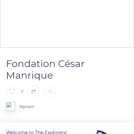
Fondation César
Manrique
7
Myriam
Lanzarote Island
Welcome to The Explorers!