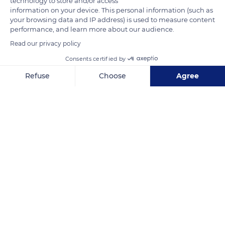
technology to store and/or access
fly locally from pond to pond.
information on your device. This personal information (such as
your browsing data and IP address) is used to measure content
performance, and learn more about our audience.
READ MORE
TRANSLATE
Read our privacy policy
Consents certified by
Refuse
Choose
Agree
Axeptio consent
Consent Management Platform: Personalize Your Options
Our platform empowers you to tailor and manage your privacy se
Ornithological Park of Pont de Gau
Related content