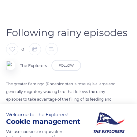
Following rainy episodes
0
The Explorers
FOLLOW
The greater flamingo (Phoenicopterus roseus) is a large and
generally migratory wading bird that follows the rainy
episodes to take advantage of the filling of its feeding and
breeding areas. It thus travels around the Mediterranean, to
Welcome to The Explorers!
Africa, the Middle East, and Southeast Asia. It can also stay all
Cookie management
year round in the same place if the conditions are favorable,
like in the Camargue colonies. Small groups of flamingos then
We use cookies or equivalent