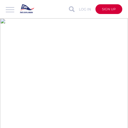
LOG IN
SIGN UP