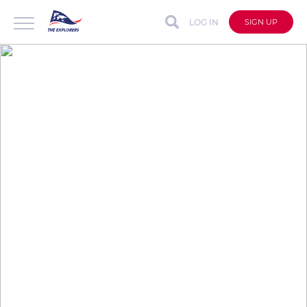
LOG IN
SIGN UP