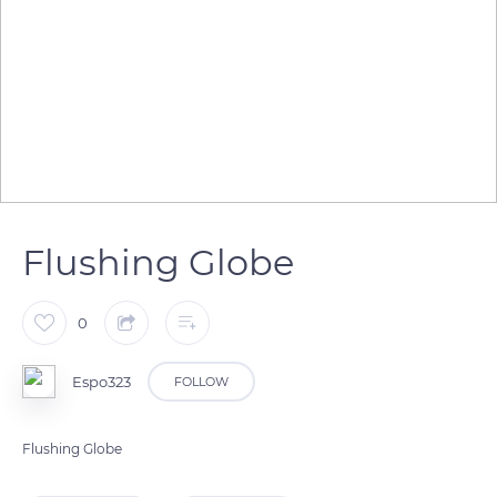
Flushing Globe
0
Espo323
FOLLOW
Flushing Globe