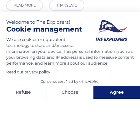
READ MORE
TRANSLATE
Welcome to The Explorers!
Cookie management
We use cookies or equivalent
technology to store and/or access
information on your device. This personal information (such as
your browsing data and IP address) is used to measure content
performance, and learn more about our audience.
Read our privacy policy
Unisphere
Consents certified by
Refuse
Choose
Agree
Axeptio consent
Consent Management Platform: Personalize Your Options
Our platform empowers you to tailor and manage your privacy se
Related content