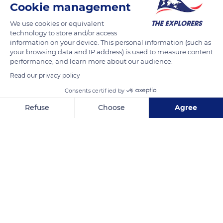
Cookie management
Srinivasa Nagar, KT Road, Srinivasa Nagar, N G O Colony, Tirupati, Andhra Pradesh 517507, India
We use cookies or equivalent
technology to store and/or access
information on your device. This personal information (such as
your browsing data and IP address) is used to measure content
performance, and learn more about our audience.
Related content
Read our privacy policy
Consents certified by
Refuse
Choose
Agree
Axeptio consent
Consent Management Platform: Personalize Your Options
Our platform empowers you to tailor and manage your privacy se