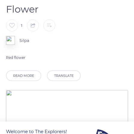
Flower
1
Silpa
Red flower
READ MORE
TRANSLATE
Welcome to The Explorers!