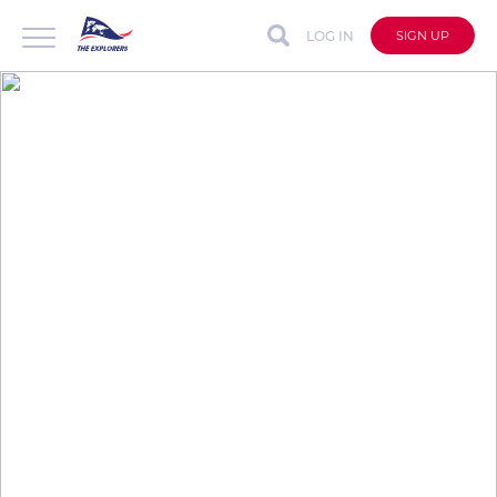
LOG IN
SIGN UP