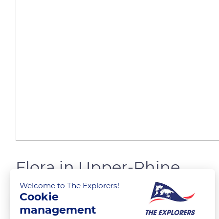
Flora in Upper-Rhine
Welcome to The Explorers!
Cookie
The Explorers
management