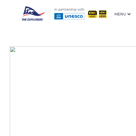
In partnership with
MENU