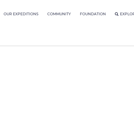
OUR EXPEDITIONS
COMMUNITY
FOUNDATION
EXPLO