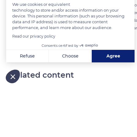
We use cookies or equivalent
All the forest areas present in the municipal area of the municipality 
technology to store and/or access information on your
in the commune of Riquewihr. The forest stand is distributed betwee
device. This personal information (such as your browsing
rock shelters a flora of cold or hot steppe (like the Super Carnation) 
data and IP address) is used to measure content
performance, and learn more about our audience.
cover rocks and dead wood, including Anastrepta orcadensis and Bar
Read our privacy policy
Consents certified by
READ MORE
TRANSLATE
Refuse
Choose
Agree
Axeptio consent
Consent Management Platform: Personalize Your Options
Related content
Our platform empowers you to tailor and manage your privacy