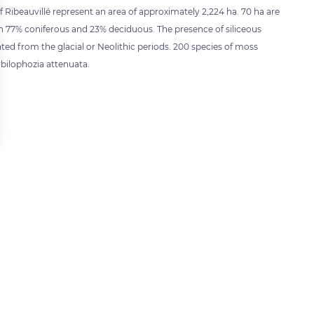
of Ribeauvillé represent an area of approximately 2,224 ha. 70 ha are
n 77% coniferous and 23% deciduous. The presence of siliceous
dated from the glacial or Neolithic periods. 200 species of moss
bilophozia attenuata.
 settings, ensuring compliance with regulations. Customize your