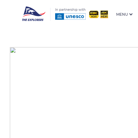
In partnership with
MENU