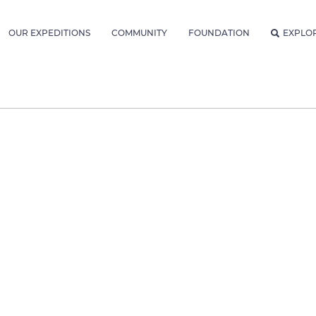
OUR EXPEDITIONS
COMMUNITY
FOUNDATION
EXPLO