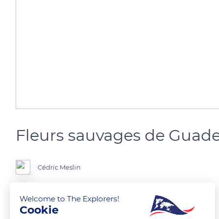
Fleurs sauvages de Guad
Cédric Meslin
Welcome to The Explorers!
Cookie
READ MORE
TRANSLATE