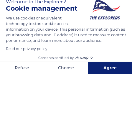
Welcome to The Explorers!
Cookie management
We use cookies or equivalent
Puna'auia, French Polynesia
technology to store and/or access
information on your device. This personal information (such as
your browsing data and IP address) is used to measure content
performance, and learn more about our audience.
Read our privacy policy
Related content
Consents certified by
Refuse
Choose
Agree
Axeptio consent
Consent Management Platform: Personalize Your Options
Our platform empowers you to tailor and manage your privacy se