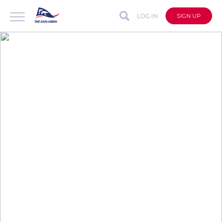
LOG IN
SIGN UP