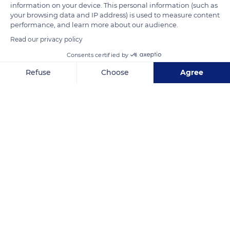
and to swallow it.
information on your device. This personal information (such as
your browsing data and IP address) is used to measure content
performance, and learn more about our audience.
READ MORE
TRANSLATE
Read our privacy policy
Consents certified by
Refuse
Choose
Agree
Axeptio consent
Consent Management Platform: Personalize Your Options
Our platform empowers you to tailor and manage your privacy se
Limpopo
Related content