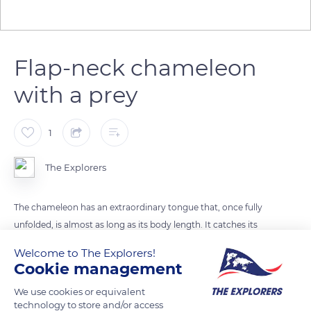
Flap-neck chameleon
with a prey
1
The Explorers
The chameleon has an extraordinary tongue that, once fully
unfolded, is almost as long as its body length. It catches its
preys, such as small lizards, bugs or grasshoppers, thanks to
Welcome to The Explorers!
this telescopic tongue and its sticky tip. Propelled at a speed
Cookie management
of about 5 m/s, the blow is devastating. The victim is caught in
We use cookies or equivalent
the sticky mucus that allows the chameleon to bring it back
technology to store and/or access