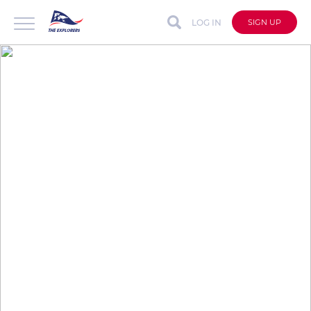
LOG IN
SIGN UP