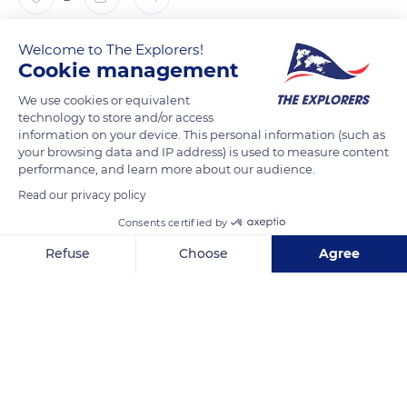
The Explorers
FOLLOW
Welcome to The Explorers!
Cookie management
We use cookies or equivalent
Native to Madagascar and acclimatized throughout the
technology to store and/or access
intertropical zone, from the West Indies to India via Africa and
information on your device. This personal information (such as
the Pacific Islands, the flamboyant trees (Delonix regia) only
your browsing data and IP address) is used to measure content
bloom when the climatic conditions are favorable. In
performance, and learn more about our audience.
particular, they need a sufficient heat (never less than
Read our privacy policy
44.6°F/7°C) and a dry season but also a good sunshine
Consents certified by
sheltered from the prevailing winds hence its presence in
Refuse
Choose
Agree
Nouméa, on the east coast of Grande-Terre.
Axeptio consent
Consent Management Platform: Personalize Your Options
Our platform empowers you to tailor and manage your privacy se
READ MORE
TRANSLATE