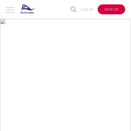
LOG IN
SIGN UP