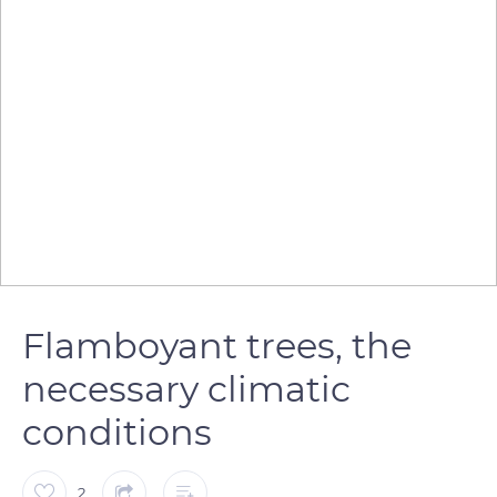
Flamboyant trees, the
necessary climatic
conditions
2