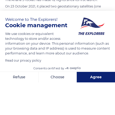
On 23 October 2021, it placed two geostationary satellites (one
civilian and one military) into orbit. On this occasion, it broke
Welcome to The Explorers!
its own record by sending a load of 11.2 tonnes into orbit. This
Cookie management
was enough to make us forget its first flight, in 1996, which
ended in failure: the rocket exploded 37 seconds after lift-off.
We use cookies or equivalent
technology to store and/or access
Since then, Ariane 5 has put more than 200 satellites into
information on your device. This personal information (such as
orbit. The apotheosis of its career was the successful launch,
your browsing data and IP address) is used to measure content
on 25 December 2021, of the Webb Space Telescope, the
performance, and learn more about our audience.
largest telescope in the world, developed by NASA (USA), ESA
Read our privacy policy
(Europe) and CSA (Canada).
Consents certified by
Refuse
Choose
Agree
READ MORE
TRANSLATE
Axeptio consent
Consent Management Platform: Personalize Your Options
Our platform empowers you to tailor and manage your privacy se