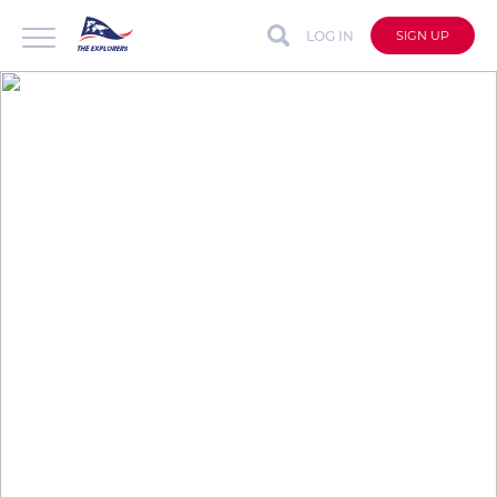
LOG IN
SIGN UP