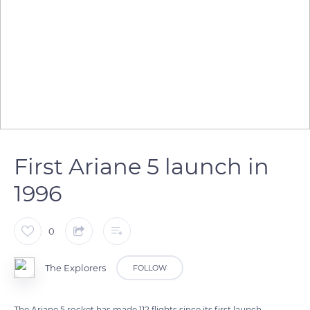
First Ariane 5 launch in
1996
0
The Explorers
FOLLOW
The Ariane 5 rocket has made 112 flights since its first launch.