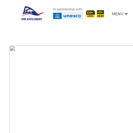
In partnership with
MENU