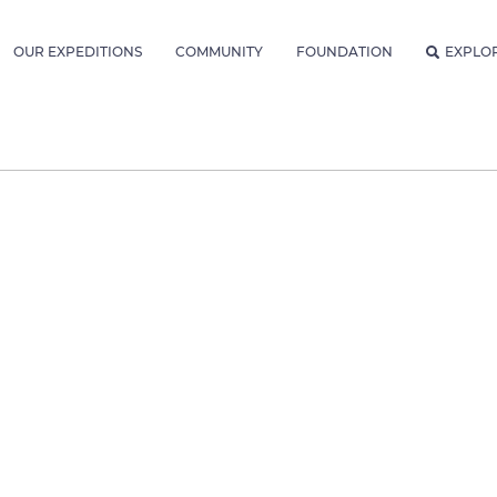
OUR EXPEDITIONS
COMMUNITY
FOUNDATION
EXPLO