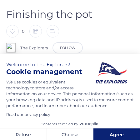
Finishing the pot
0
The Explorers
FOLLOW
Welcome to The Explorers!
Lalique is one of the few crystal factories that still makes
Cookie management
crucibles for its pot furnace. Leaving the pottery workshop,
We use cookies or equivalent
the pots, fitted with a lid, are placed in the furnace. After 20
technology to store and/or access
hours of firing, they reach a temperature of 2,550°F (1,400°C).
information on your device. This personal information (such as
The lids are removed and replaced with a separately made
your browsing data and IP address) is used to measure content
performance, and learn more about our audience.
earthen arch (photo) which completely seals the joint
between the kiln and the pot. The inside of the pot is then
Read our privacy policy
rinsed to remove all impurities. The pot is ready to receive the
Consents certified by
raw material (a mixture of silica, lead oxide, potash and soda)
Refuse
Choose
Agree
which, when heated to a very high temperature, is