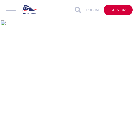
LOG IN
SIGN UP