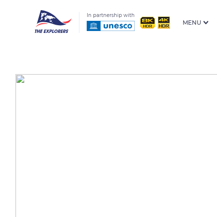
In partnership with
MENU