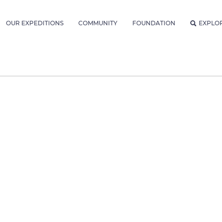
OUR EXPEDITIONS
COMMUNITY
FOUNDATION
EXPLO