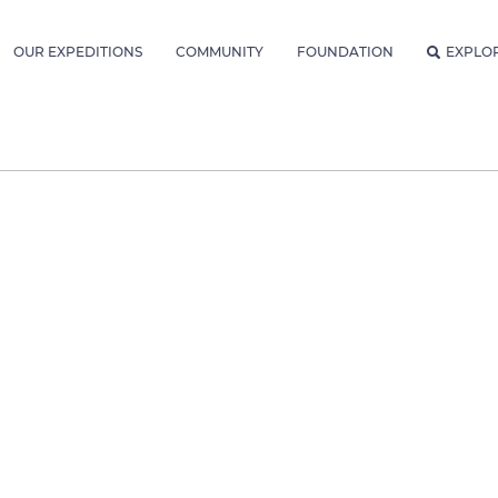
OUR EXPEDITIONS
COMMUNITY
FOUNDATION
EXPLO