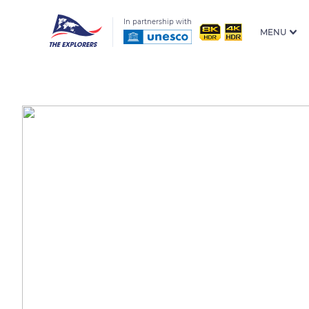
In partnership with
MENU