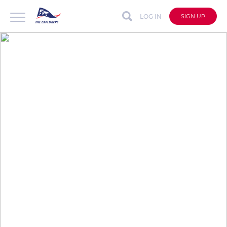
LOG IN
SIGN UP