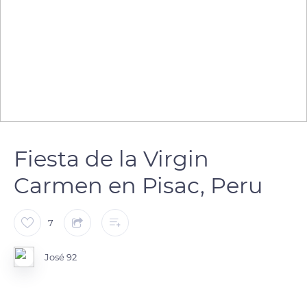
Fiesta de la Virgin
Carmen en Pisac, Peru
7
José 92