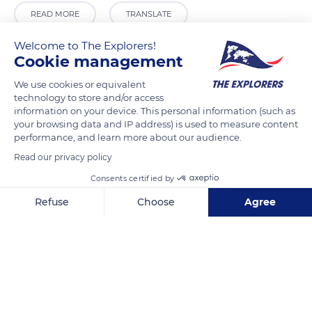
READ MORE
TRANSLATE
Welcome to The Explorers!
Cookie management
We use cookies or equivalent
technology to store and/or access
information on your device. This personal information (such as
your browsing data and IP address) is used to measure content
performance, and learn more about our audience.
Read our privacy policy
Mariscal Castilla 380
Consents certified by
Refuse
Choose
Agree
Axeptio consent
Consent Management Platform: Personalize Your Options
Our platform empowers you to tailor and manage your privacy se
Related content