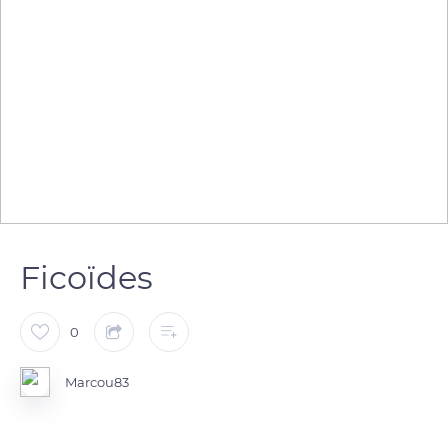
Ficoïdes
0
Marcou83