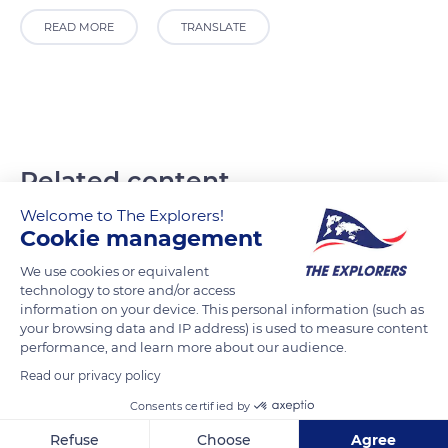
READ MORE
TRANSLATE
Related content
Welcome to The Explorers!
Cookie management
We use cookies or equivalent
technology to store and/or access
information on your device. This personal information (such as
your browsing data and IP address) is used to measure content
performance, and learn more about our audience.
Read our privacy policy
Consents certified by
Refuse
Choose
Agree