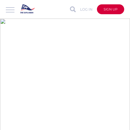
LOG IN
SIGN UP