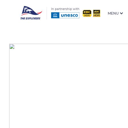
In partnership with
MENU