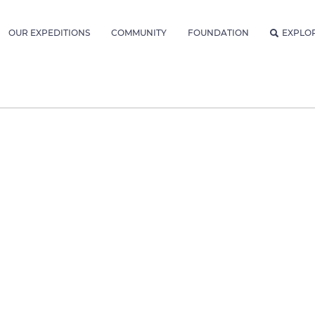
OUR EXPEDITIONS
COMMUNITY
FOUNDATION
EXPLO